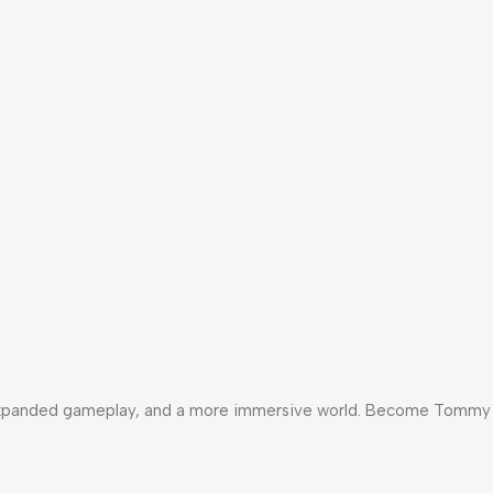
als, expanded gameplay, and a more immersive world. Become Tommy