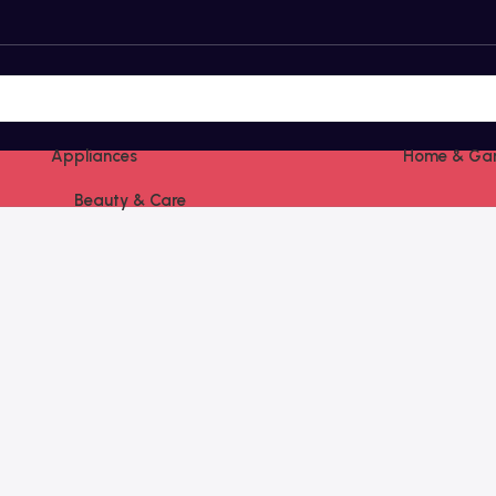
Appliances
Home & Ga
Beauty & Care