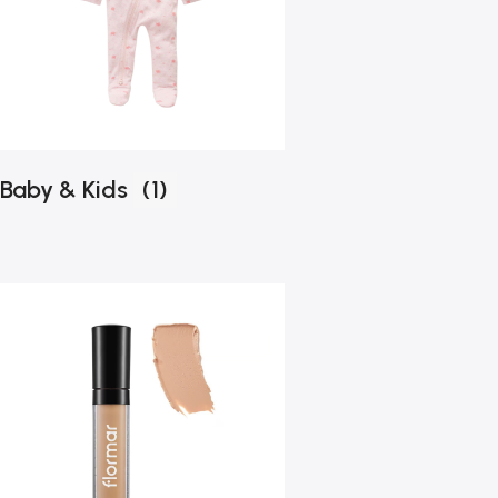
Baby & Kids
(1)