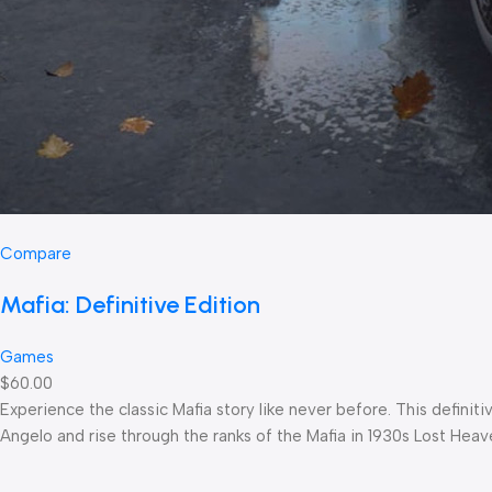
Compare
Mafia: Definitive Edition
Games
$60.00
Experience the classic Mafia story like never before. This defin
Angelo and rise through the ranks of the Mafia in 1930s Lost Heav