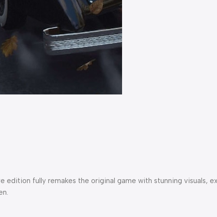
itive edition fully remakes the original game with stunning visu
en.