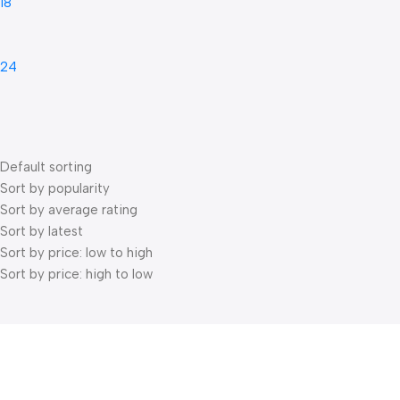
18
24
Default sorting
Sort by popularity
Sort by average rating
Sort by latest
Sort by price: low to high
Sort by price: high to low