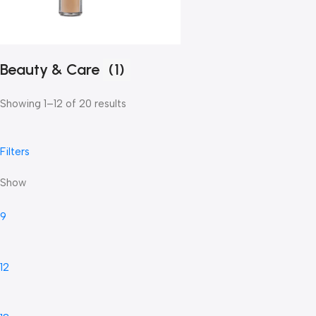
Beauty & Care
(1)
Showing 1–12 of 20 results
Filters
Show
9
12