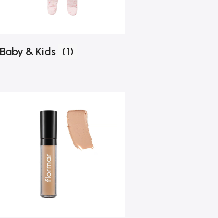
Baby & Kids
(1)