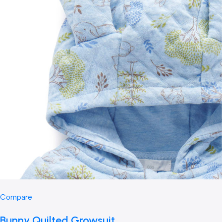
Compare
Bunny Quilted Growsuit