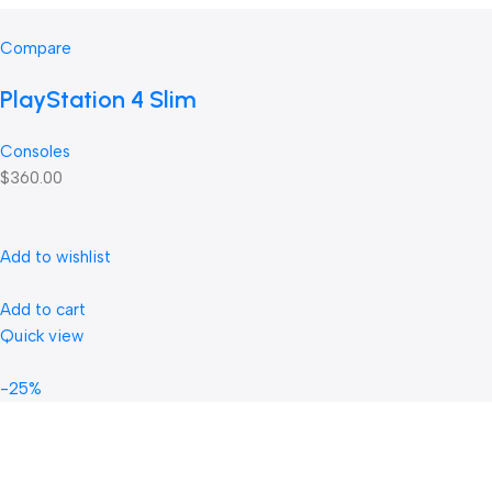
Compare
PlayStation 4 Slim
Consoles
$360.00
Add to wishlist
Add to cart
Quick view
-25%