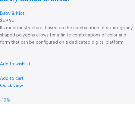
Baby & Kids
$59.95
Its modular structure, based on the combination of six irregularly
shaped polygons allows for infinite combinations of color and
form that can be configured on a dedicated digital platform.‎
Add to wishlist
Add to cart
Quick view
-10%