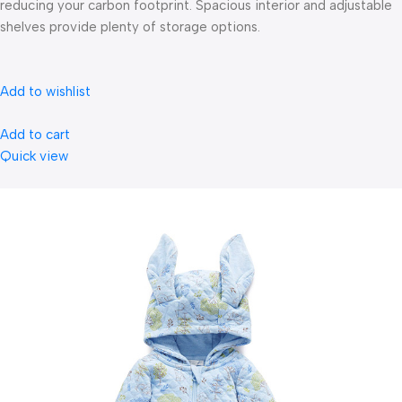
reducing your carbon footprint. Spacious interior and adjustable
shelves provide plenty of storage options.
Add to wishlist
Add to cart
Quick view