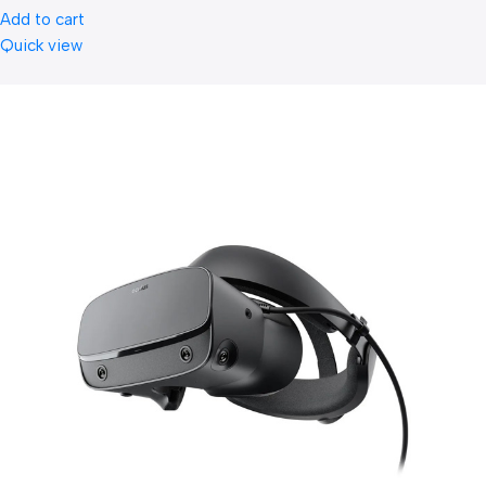
Add to cart
Quick view