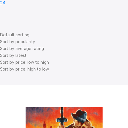
24
Default sorting
Sort by popularity
Sort by average rating
Sort by latest
Sort by price: low to high
Sort by price: high to low