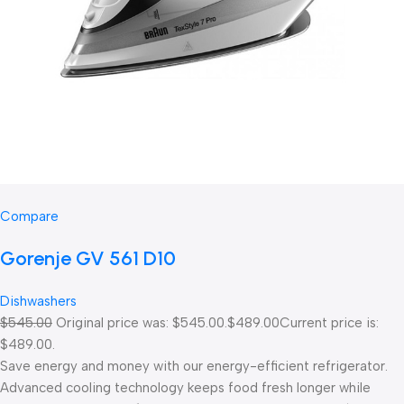
Compare
Gorenje GV 561 D10
Dishwashers
$545.00
Original price was: $545.00.
$489.00
Current price is:
$489.00.
Save energy and money with our energy-efficient refrigerator.
Advanced cooling technology keeps food fresh longer while