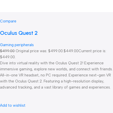
Compare
Oculus Quest 2
Gaming peripherals
$499.00
Original price was: $499.00.
$449.00
Current price is:
$449.00.
Dive into virtual reality with the Oculus Quest 2! Experience
immersive gaming, explore new worlds, and connect with friends.
All-in-one VR headset, no PC required. Experience next-gen VR
with the Oculus Quest 2. Featuring a high-resolution display,
advanced tracking, and a vast library of games and experiences.
Add to wishlist