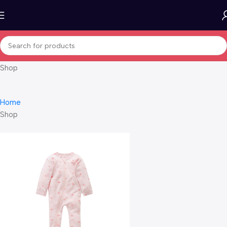
Shop
Home
Shop