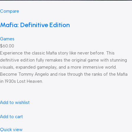
Compare
Mafia: Definitive Edition
Games
$60.00
Experience the classic Mafia story like never before. This
definitive edition fully remakes the original game with stunning
visuals, expanded gameplay, and a more immersive world.
Become Tommy Angelo and rise through the ranks of the Mafia
in 1930s Lost Heaven.
Add to wishlist
Add to cart
Quick view