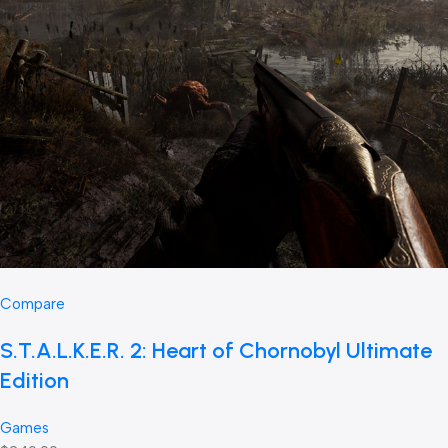
Compare
S.T.A.L.K.E.R. 2: Heart of Chornobyl Ultimate
Edition
Games