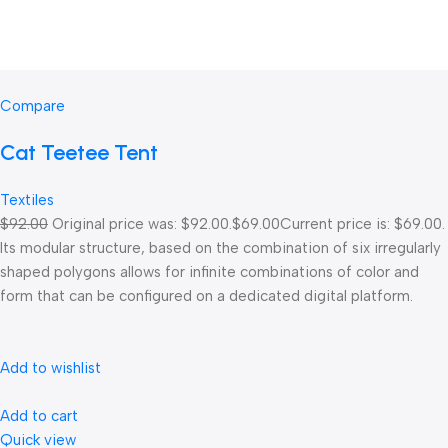
Compare
Cat Teetee Tent
Textiles
$92.00
Original price was: $92.00.
$69.00
Current price is: $69.00.
Its modular structure, based on the combination of six irregularly
shaped polygons allows for infinite combinations of color and
form that can be configured on a dedicated digital platform.‎
Add to wishlist
Add to cart
Quick view