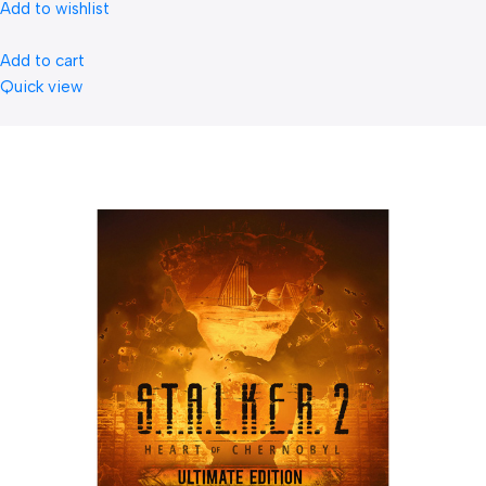
Add to wishlist
Add to cart
Quick view