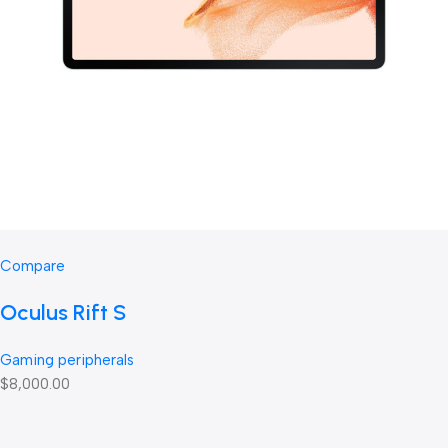
Compare
Oculus Rift S
Gaming peripherals
$8,000.00