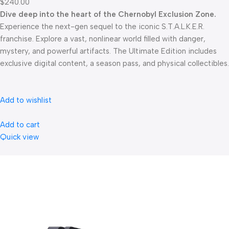
$240.00
Dive deep into the heart of the Chernobyl Exclusion Zone.
Experience the next-gen sequel to the iconic S.T.A.L.K.E.R.
franchise. Explore a vast, nonlinear world filled with danger,
mystery, and powerful artifacts. The Ultimate Edition includes
exclusive digital content, a season pass, and physical collectibles.
Add to wishlist
Add to cart
Quick view