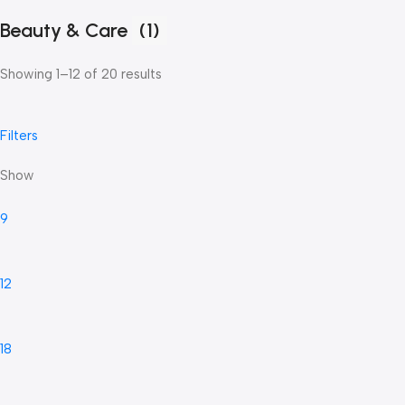
Beauty & Care
(1)
Showing 1–12 of 20 results
Filters
Show
9
12
18