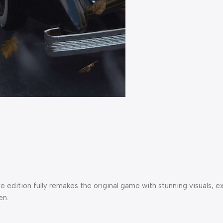
itive edition fully remakes the original game with stunning visu
en.