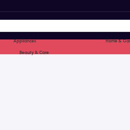
Appliances
Home & Ga
Beauty & Care