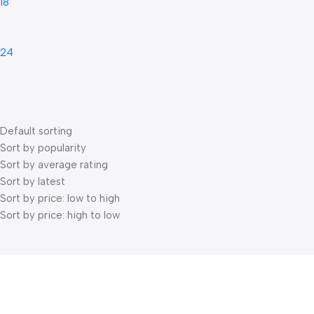
18
24
Default sorting
Sort by popularity
Sort by average rating
Sort by latest
Sort by price: low to high
Sort by price: high to low