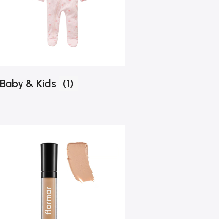
Baby & Kids
(1)