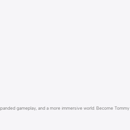
als, expanded gameplay, and a more immersive world. Become Tommy