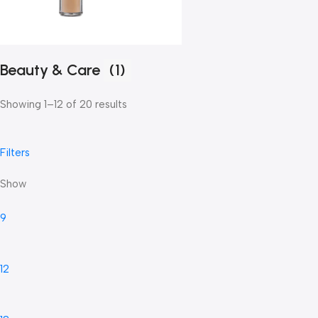
Beauty & Care
(1)
Showing 1–12 of 20 results
Filters
Show
9
12