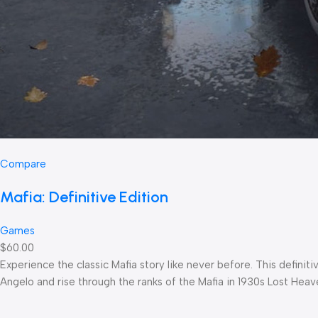
Compare
Mafia: Definitive Edition
Games
$60.00
Experience the classic Mafia story like never before. This defin
Angelo and rise through the ranks of the Mafia in 1930s Lost Heav