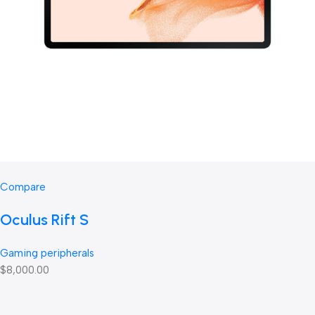
Compare
Oculus Rift S
Gaming peripherals
$8,000.00