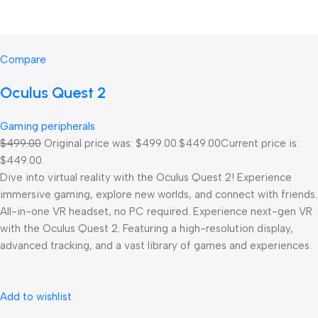
Compare
Oculus Quest 2
Gaming peripherals
$499.00
Original price was: $499.00.
$449.00
Current price is:
$449.00.
Dive into virtual reality with the Oculus Quest 2! Experience
immersive gaming, explore new worlds, and connect with friends.
All-in-one VR headset, no PC required. Experience next-gen VR
with the Oculus Quest 2. Featuring a high-resolution display,
advanced tracking, and a vast library of games and experiences.
Add to wishlist