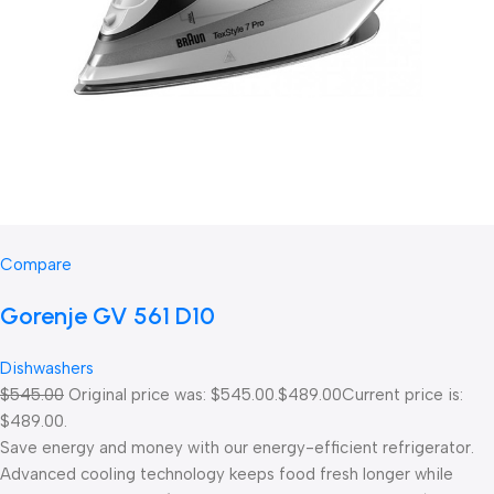
Compare
Gorenje GV 561 D10
Dishwashers
$545.00
Original price was: $545.00.
$489.00
Current price is:
$489.00.
Save energy and money with our energy-efficient refrigerator.
Advanced cooling technology keeps food fresh longer while