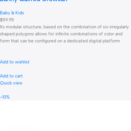
Baby & Kids
$59.95
Its modular structure, based on the combination of six irregularly
shaped polygons allows for infinite combinations of color and
form that can be configured on a dedicated digital platform.‎
Add to wishlist
Add to cart
Quick view
-10%