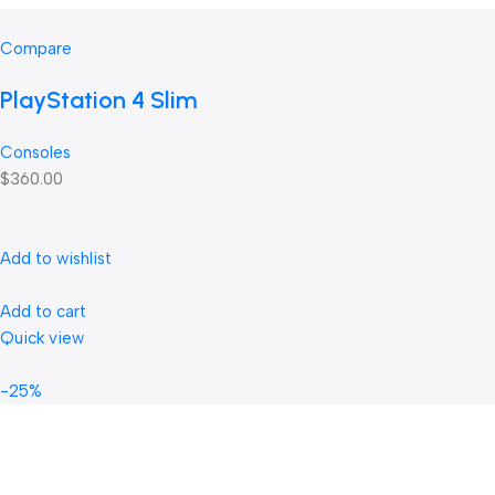
Compare
PlayStation 4 Slim
Consoles
$360.00
Add to wishlist
Add to cart
Quick view
-25%