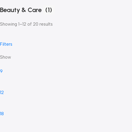
Beauty & Care
(1)
Showing 1–12 of 20 results
Filters
Show
9
12
18