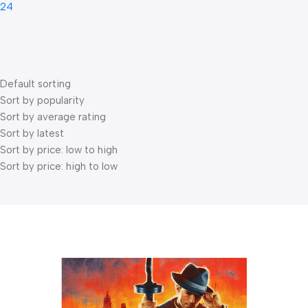
24
Default sorting
Sort by popularity
Sort by average rating
Sort by latest
Sort by price: low to high
Sort by price: high to low