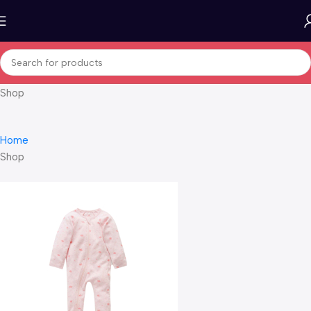
Shop
Home
Shop