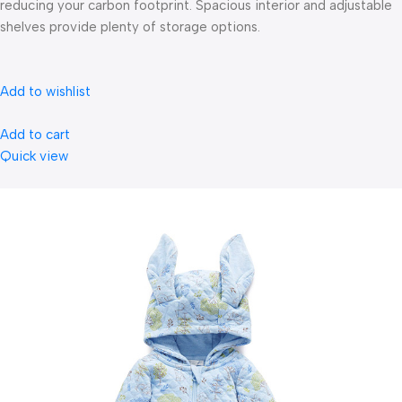
reducing your carbon footprint. Spacious interior and adjustable
shelves provide plenty of storage options.
Add to wishlist
Add to cart
Quick view