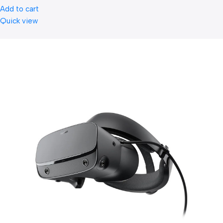
Add to cart
Quick view