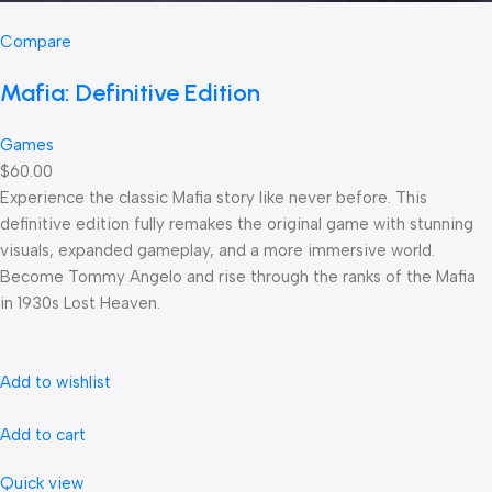
Compare
Mafia: Definitive Edition
Games
$60.00
Experience the classic Mafia story like never before. This
definitive edition fully remakes the original game with stunning
visuals, expanded gameplay, and a more immersive world.
Become Tommy Angelo and rise through the ranks of the Mafia
in 1930s Lost Heaven.
Add to wishlist
Add to cart
Quick view