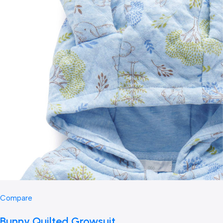
Compare
Bunny Quilted Growsuit