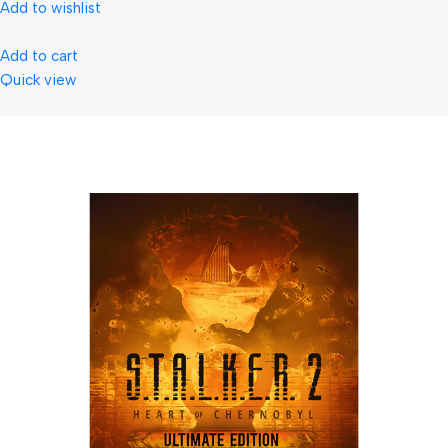
Add to wishlist
Add to cart
Quick view