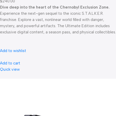
$240.00
Dive deep into the heart of the Chernobyl Exclusion Zone.
Experience the next-gen sequel to the iconic S.T.A.L.K.E.R.
franchise. Explore a vast, nonlinear world filled with danger,
mystery, and powerful artifacts. The Ultimate Edition includes
exclusive digital content, a season pass, and physical collectibles.
Add to wishlist
Add to cart
Quick view