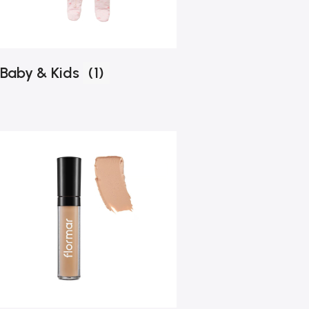
Baby & Kids
(1)