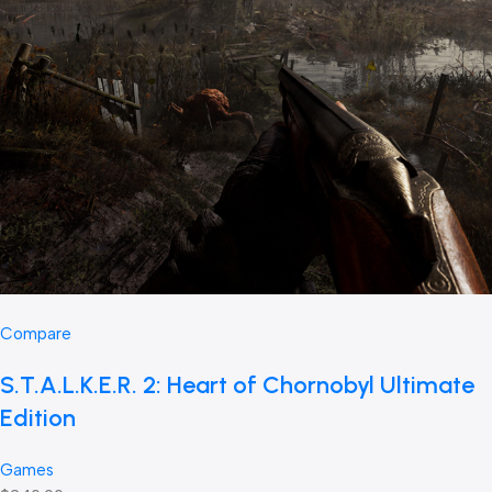
Compare
S.T.A.L.K.E.R. 2: Heart of Chornobyl Ultimate
Edition
Games