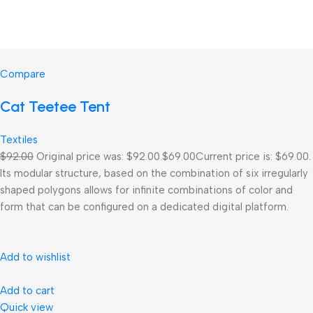
Compare
Cat Teetee Tent
Textiles
$92.00
Original price was: $92.00.
$69.00
Current price is: $69.00.
Its modular structure, based on the combination of six irregularly
shaped polygons allows for infinite combinations of color and
form that can be configured on a dedicated digital platform.‎
Add to wishlist
Add to cart
Quick view