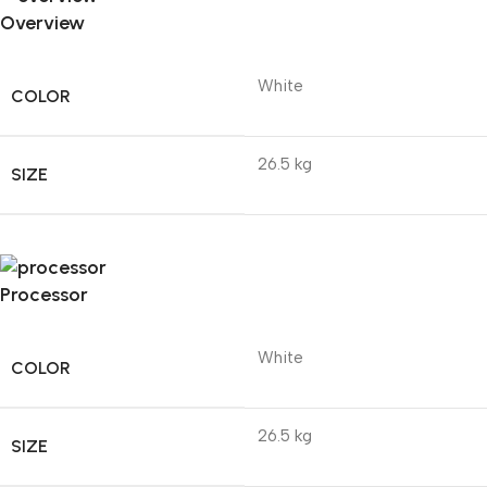
Overview
White
COLOR
26.5 kg
SIZE
Processor
White
COLOR
26.5 kg
SIZE