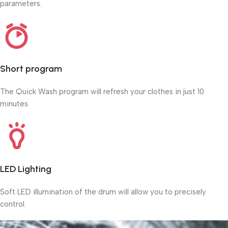
parameters.
Short program
The Quick Wash program will refresh your clothes in just 10
minutes.
LED Lighting
Soft LED illumination of the drum will allow you to precisely
control.