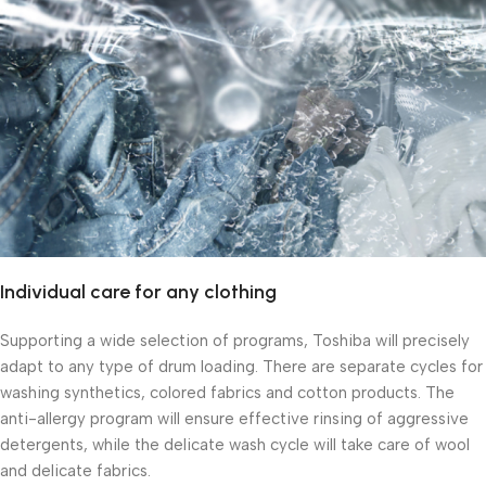
Individual care for any clothing
Supporting a wide selection of programs, Toshiba will precisely
adapt to any type of drum loading. There are separate cycles for
washing synthetics, colored fabrics and cotton products. The
anti-allergy program will ensure effective rinsing of aggressive
detergents, while the delicate wash cycle will take care of wool
and delicate fabrics.