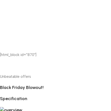
[html_block id=”870″]
Unbeatable offers
Black Friday Blowout!
Specification