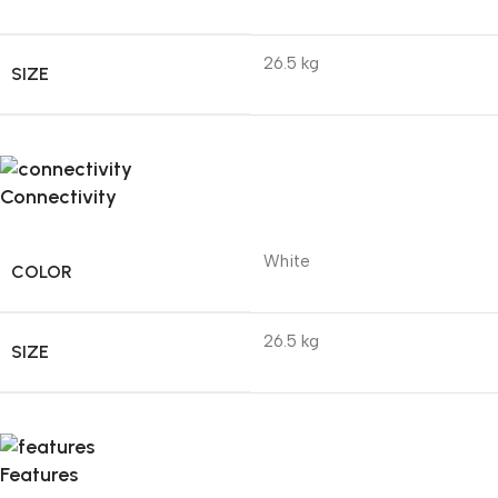
26.5 kg
SIZE
Connectivity
White
COLOR
26.5 kg
SIZE
Features