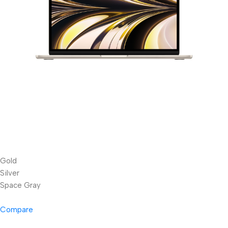
Gold
Silver
Space Gray
Compare