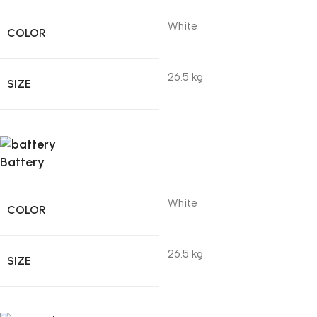
White
COLOR
26.5 kg
SIZE
Battery
White
COLOR
26.5 kg
SIZE