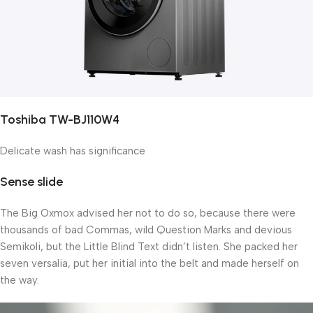
Toshiba TW-BJ110W4
Delicate wash has significance
Sense slide
The Big Oxmox advised her not to do so, because there were
thousands of bad Commas, wild Question Marks and devious
Semikoli, but the Little Blind Text didn’t listen. She packed her
seven versalia, put her initial into the belt and made herself on
the way.