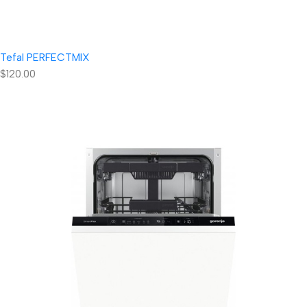
Tefal PERFECTMIX
$120.00