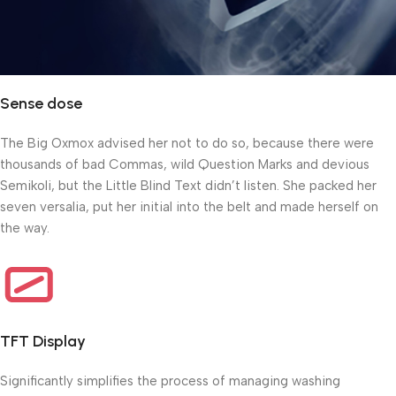
Sense dose
The Big Oxmox advised her not to do so, because there were
thousands of bad Commas, wild Question Marks and devious
Semikoli, but the Little Blind Text didn’t listen. She packed her
seven versalia, put her initial into the belt and made herself on
the way.
TFT Display
Significantly simplifies the process of managing washing