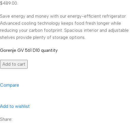
$489.00.
Save energy and money with our energy-efficient refrigerator.
Advanced cooling technology keeps food fresh longer while
reducing your carbon footprint. Spacious interior and adjustable
shelves provide plenty of storage options.
Gorenje GV 561 D10 quantity
Add to cart
Compare
Add to wishlist
Share: