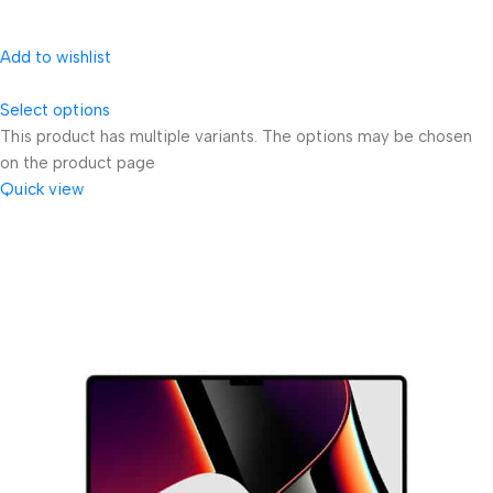
Add to wishlist
Select options
This product has multiple variants. The options may be chosen
on the product page
Quick view