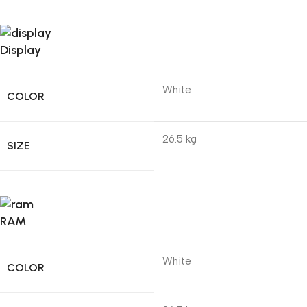
Display
White
COLOR
26.5 kg
SIZE
RAM
White
COLOR