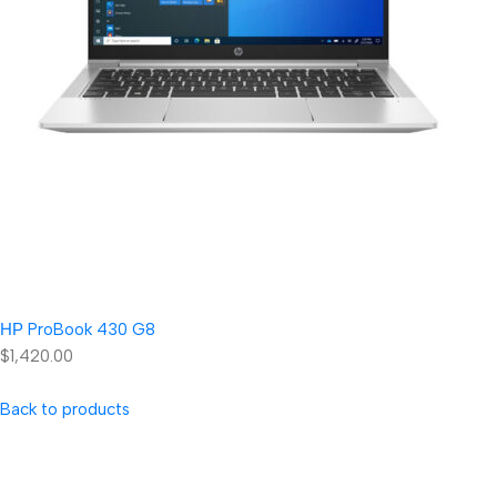
НР ProBook 430 G8
$1,420.00
Back to products