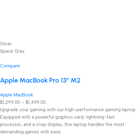
Silver
Space Gray
Compare
Apple MacBook Pro 13” M2
Apple MacBook
$1,299.00 – $1,499.00
Upgrade your gaming with our high-performance gaming laptop.
Equipped with a powerful graphics card, lightning-fast
processor, and a crisp display, this laptop handles the most
demanding games with ease.