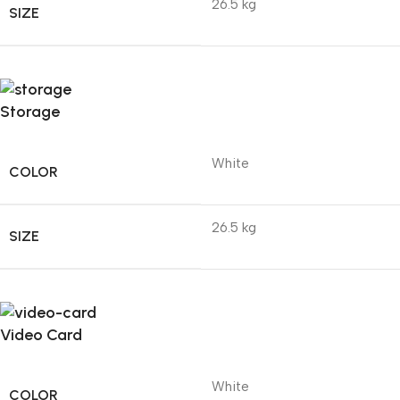
26.5 kg
SIZE
Storage
White
COLOR
26.5 kg
SIZE
Video Card
White
COLOR