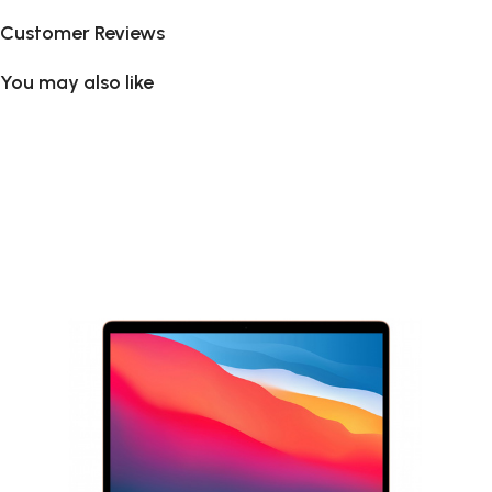
Customer Reviews
You may also like