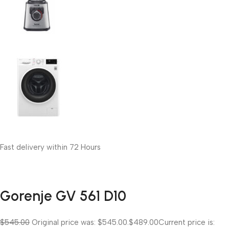
Fast delivery within 72 Hours
Gorenje GV 561 D10
$545.00
Original price was: $545.00.
$489.00
Current price is: