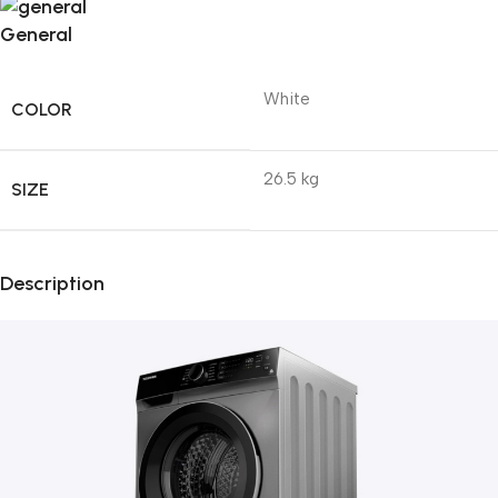
General
White
COLOR
26.5 kg
SIZE
Description