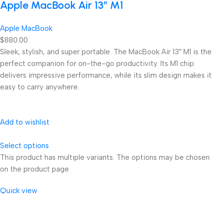
Apple MacBook Air 13” M1
Apple MacBook
$880.00
Sleek, stylish, and super portable. The MacBook Air 13″ M1 is the
perfect companion for on-the-go productivity. Its M1 chip
delivers impressive performance, while its slim design makes it
easy to carry anywhere.
Add to wishlist
Select options
This product has multiple variants. The options may be chosen
on the product page
Quick view