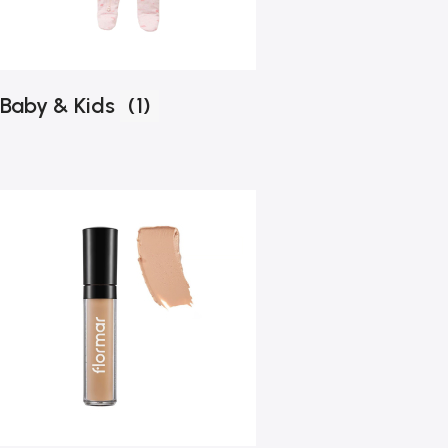
Baby & Kids
(1)