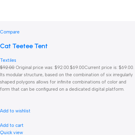
Compare
Cat Teetee Tent
Textiles
$92.00
Original price was: $92.00.
$69.00
Current price is: $69.00.
Its modular structure, based on the combination of six irregularly
shaped polygons allows for infinite combinations of color and
form that can be configured on a dedicated digital platform.‎
Add to wishlist
Add to cart
Quick view