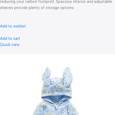
reducing your carbon footprint. Spacious interior and adjustable
shelves provide plenty of storage options.
Add to wishlist
Add to cart
Quick view