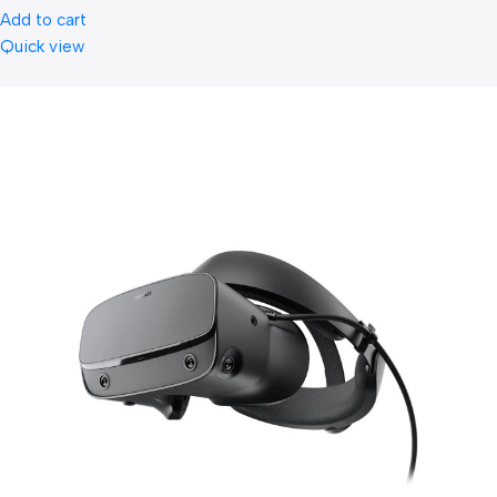
Add to cart
Quick view