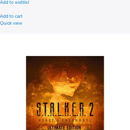
Add to wishlist
Add to cart
Quick view