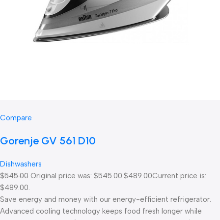
Compare
Gorenje GV 561 D10
Dishwashers
$545.00
Original price was: $545.00.
$489.00
Current price is:
$489.00.
Save energy and money with our energy-efficient refrigerator.
Advanced cooling technology keeps food fresh longer while