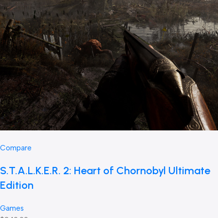
Compare
S.T.A.L.K.E.R. 2: Heart of Chornobyl Ultimate
Edition
Games