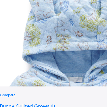
Compare
Bunny Quilted Growsuit