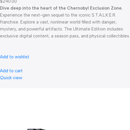
$240.00
Dive deep into the heart of the Chernobyl Exclusion Zone.
Experience the next-gen sequel to the iconic S.T.A.L.K.E.R.
franchise. Explore a vast, nonlinear world filled with danger,
mystery, and powerful artifacts. The Ultimate Edition includes
exclusive digital content, a season pass, and physical collectibles.
Add to wishlist
Add to cart
Quick view