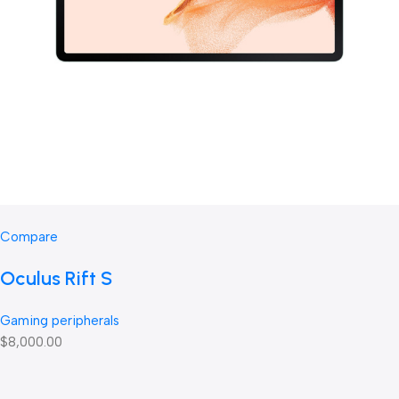
Compare
Oculus Rift S
Gaming peripherals
$8,000.00