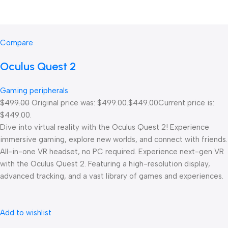
Compare
Oculus Quest 2
Gaming peripherals
$499.00
Original price was: $499.00.
$449.00
Current price is:
$449.00.
Dive into virtual reality with the Oculus Quest 2! Experience
immersive gaming, explore new worlds, and connect with friends.
All-in-one VR headset, no PC required. Experience next-gen VR
with the Oculus Quest 2. Featuring a high-resolution display,
advanced tracking, and a vast library of games and experiences.
Add to wishlist