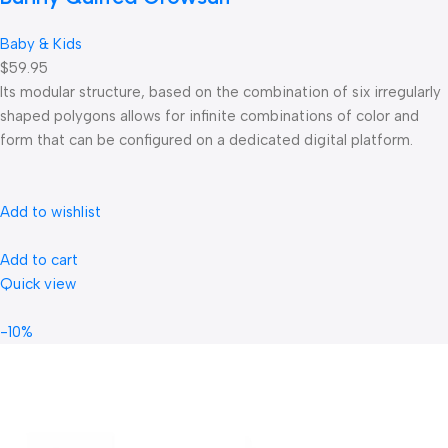
Baby & Kids
$59.95
Its modular structure, based on the combination of six irregularly
shaped polygons allows for infinite combinations of color and
form that can be configured on a dedicated digital platform.‎
Add to wishlist
Add to cart
Quick view
-10%