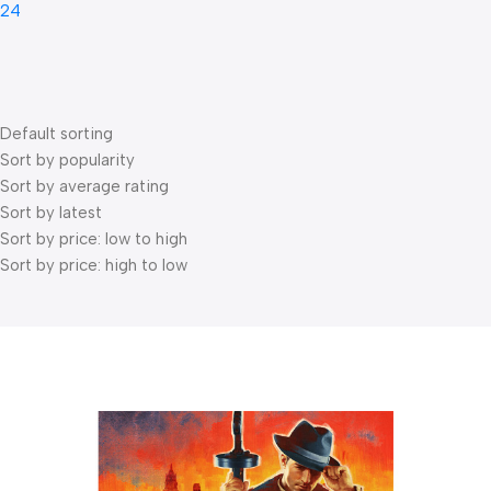
24
Default sorting
Sort by popularity
Sort by average rating
Sort by latest
Sort by price: low to high
Sort by price: high to low