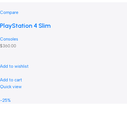
Compare
PlayStation 4 Slim
Consoles
$360.00
Add to wishlist
Add to cart
Quick view
-25%