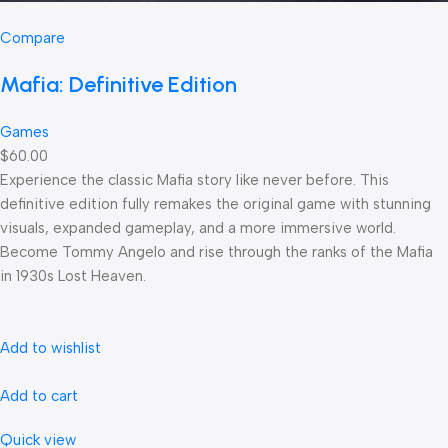
Compare
Mafia: Definitive Edition
Games
$60.00
Experience the classic Mafia story like never before. This
definitive edition fully remakes the original game with stunning
visuals, expanded gameplay, and a more immersive world.
Become Tommy Angelo and rise through the ranks of the Mafia
in 1930s Lost Heaven.
Add to wishlist
Add to cart
Quick view