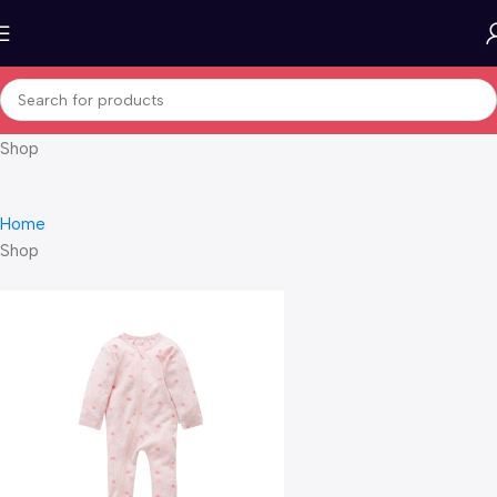
Shop
Home
Shop