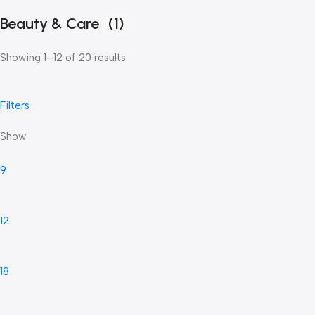
Beauty & Care
(1)
Showing 1–12 of 20 results
Filters
Show
9
12
18