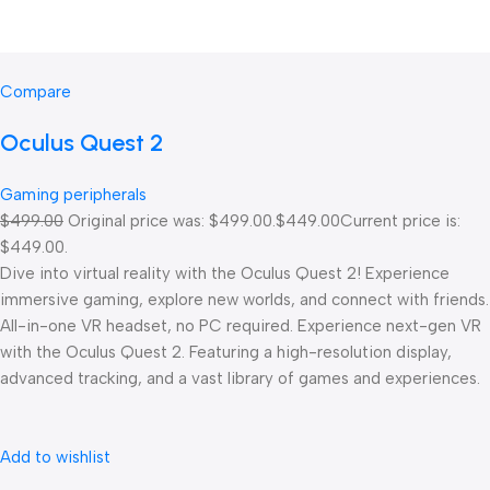
Compare
Oculus Quest 2
Gaming peripherals
$499.00
Original price was: $499.00.
$449.00
Current price is:
$449.00.
Dive into virtual reality with the Oculus Quest 2! Experience
immersive gaming, explore new worlds, and connect with friends.
All-in-one VR headset, no PC required. Experience next-gen VR
with the Oculus Quest 2. Featuring a high-resolution display,
advanced tracking, and a vast library of games and experiences.
Add to wishlist