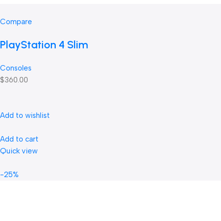
Compare
PlayStation 4 Slim
Consoles
$360.00
Add to wishlist
Add to cart
Quick view
-25%