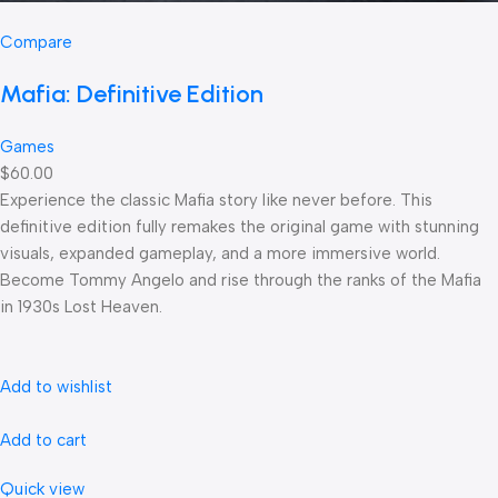
Compare
Mafia: Definitive Edition
Games
$60.00
Experience the classic Mafia story like never before. This
definitive edition fully remakes the original game with stunning
visuals, expanded gameplay, and a more immersive world.
Become Tommy Angelo and rise through the ranks of the Mafia
in 1930s Lost Heaven.
Add to wishlist
Add to cart
Quick view