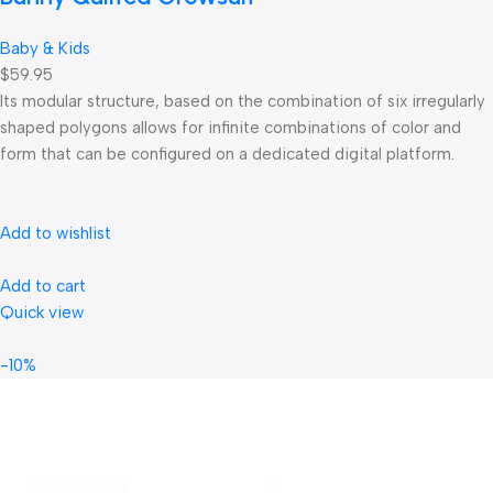
Baby & Kids
$59.95
Its modular structure, based on the combination of six irregularly
shaped polygons allows for infinite combinations of color and
form that can be configured on a dedicated digital platform.‎
Add to wishlist
Add to cart
Quick view
-10%