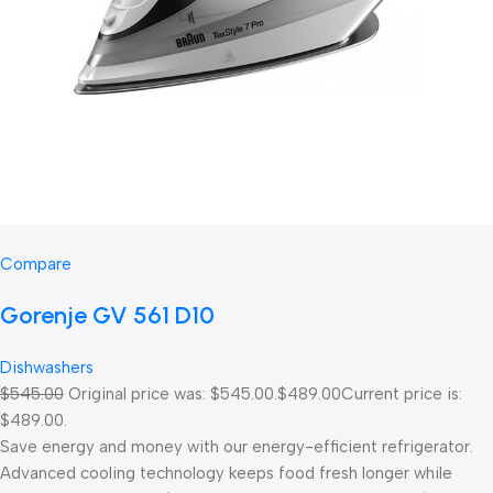
Compare
Gorenje GV 561 D10
Dishwashers
$545.00
Original price was: $545.00.
$489.00
Current price is:
$489.00.
Save energy and money with our energy-efficient refrigerator.
Advanced cooling technology keeps food fresh longer while