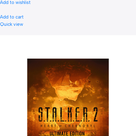
Add to wishlist
Add to cart
Quick view