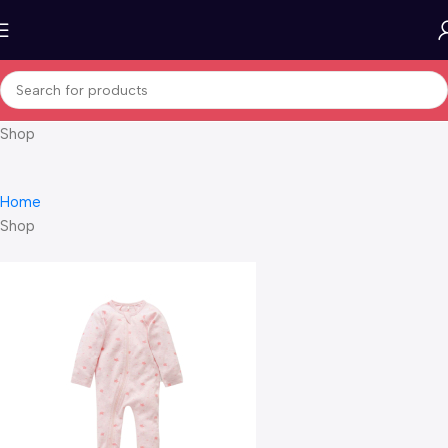
Shop
Home
Shop