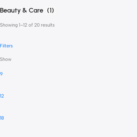
Beauty & Care
(1)
Showing 1–12 of 20 results
Filters
Show
9
12
18