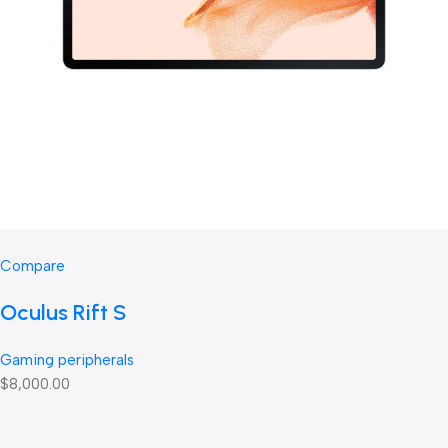
Compare
Oculus Rift S
Gaming peripherals
$8,000.00