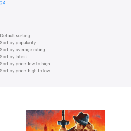
24
Default sorting
Sort by popularity
Sort by average rating
Sort by latest
Sort by price: low to high
Sort by price: high to low