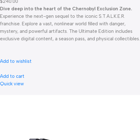
$240.00
Dive deep into the heart of the Chernobyl Exclusion Zone.
Experience the next-gen sequel to the iconic S.T.A.L.K.E.R.
franchise. Explore a vast, nonlinear world filled with danger,
mystery, and powerful artifacts. The Ultimate Edition includes
exclusive digital content, a season pass, and physical collectibles.
Add to wishlist
Add to cart
Quick view