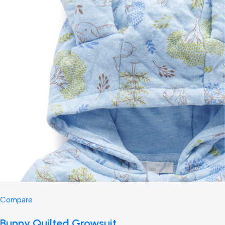
Compare
Bunny Quilted Growsuit