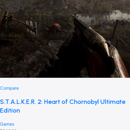
Compare
S.T.A.L.K.E.R. 2: Heart of Chornobyl Ultimate
Edition
Games