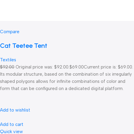
Compare
Cat Teetee Tent
Textiles
$92.00
Original price was: $92.00.
$69.00
Current price is: $69.00.
Its modular structure, based on the combination of six irregularly
shaped polygons allows for infinite combinations of color and
form that can be configured on a dedicated digital platform.‎
Add to wishlist
Add to cart
Quick view