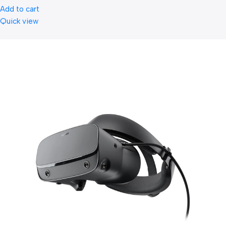
Add to cart
Quick view