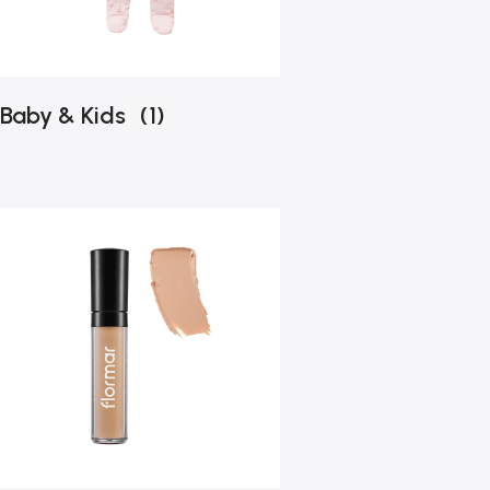
Baby & Kids
(1)