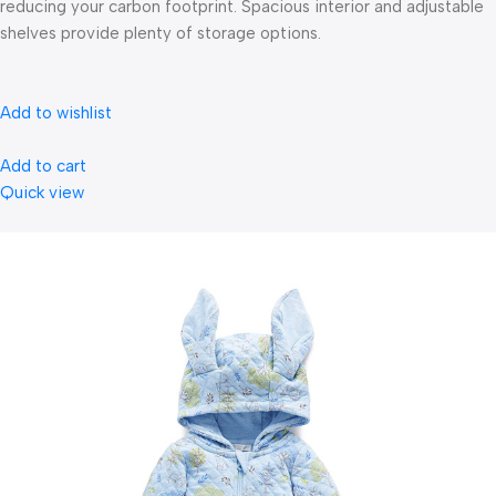
reducing your carbon footprint. Spacious interior and adjustable
shelves provide plenty of storage options.
Add to wishlist
Add to cart
Quick view