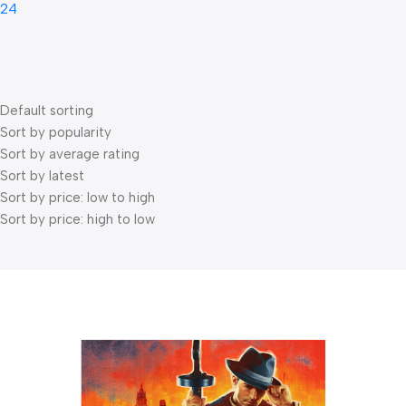
24
Default sorting
Sort by popularity
Sort by average rating
Sort by latest
Sort by price: low to high
Sort by price: high to low