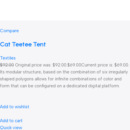
Compare
Cat Teetee Tent
Textiles
$92.00
Original price was: $92.00.
$69.00
Current price is: $69.00.
Its modular structure, based on the combination of six irregularly
shaped polygons allows for infinite combinations of color and
form that can be configured on a dedicated digital platform.‎
Add to wishlist
Add to cart
Quick view