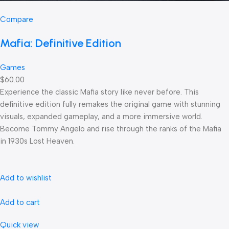
Compare
Mafia: Definitive Edition
Games
$60.00
Experience the classic Mafia story like never before. This
definitive edition fully remakes the original game with stunning
visuals, expanded gameplay, and a more immersive world.
Become Tommy Angelo and rise through the ranks of the Mafia
in 1930s Lost Heaven.
Add to wishlist
Add to cart
Quick view