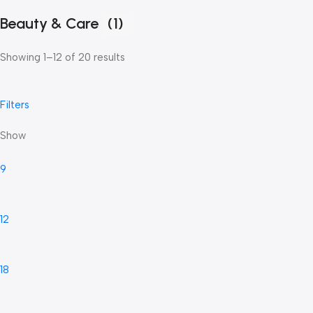
Beauty & Care
(1)
Showing 1–12 of 20 results
Filters
Show
9
12
18