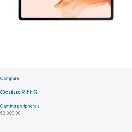
Compare
Oculus Rift S
Gaming peripherals
$8,000.00