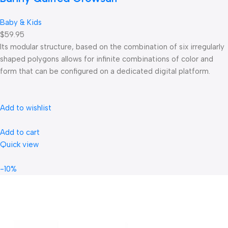
Baby & Kids
$59.95
Its modular structure, based on the combination of six irregularly
shaped polygons allows for infinite combinations of color and
form that can be configured on a dedicated digital platform.‎
Add to wishlist
Add to cart
Quick view
-10%