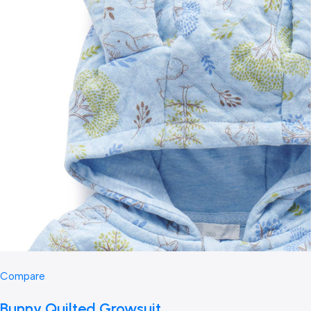
Compare
Bunny Quilted Growsuit