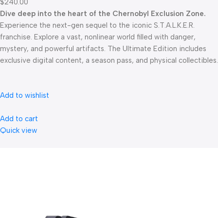
$240.00
Dive deep into the heart of the Chernobyl Exclusion Zone.
Experience the next-gen sequel to the iconic S.T.A.L.K.E.R.
franchise. Explore a vast, nonlinear world filled with danger,
mystery, and powerful artifacts. The Ultimate Edition includes
exclusive digital content, a season pass, and physical collectibles.
Add to wishlist
Add to cart
Quick view