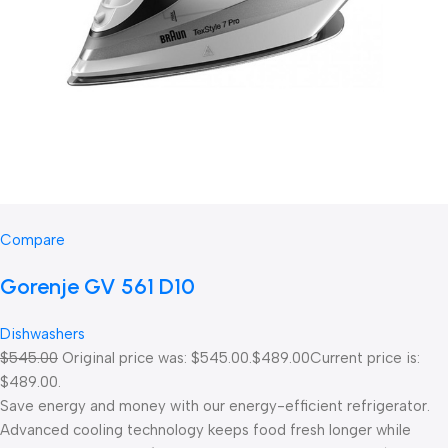
Compare
Gorenje GV 561 D10
Dishwashers
$545.00
Original price was: $545.00.
$489.00
Current price is:
$489.00.
Save energy and money with our energy-efficient refrigerator.
Advanced cooling technology keeps food fresh longer while