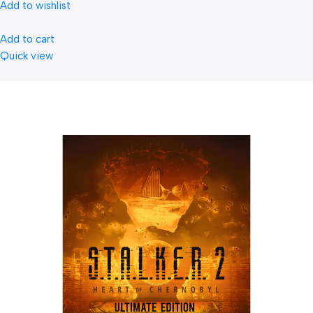
Add to wishlist
Add to cart
Quick view