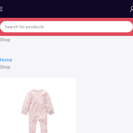
Shop
Home
Shop