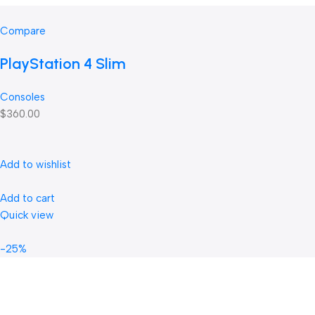
Compare
PlayStation 4 Slim
Consoles
$360.00
Add to wishlist
Add to cart
Quick view
-25%