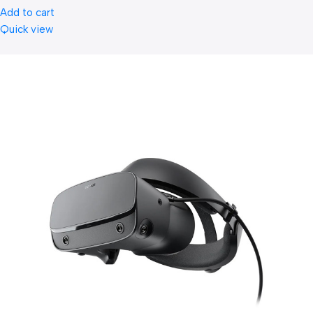
Add to cart
Quick view