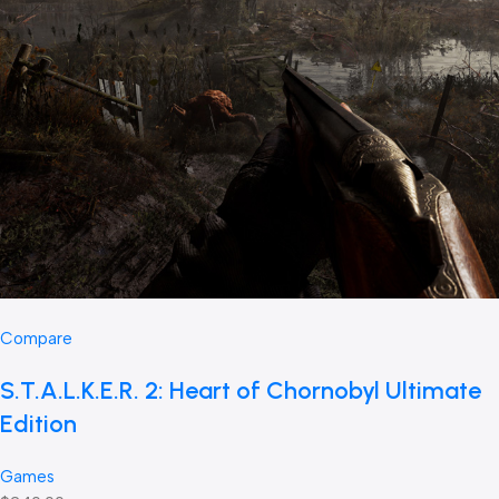
Compare
S.T.A.L.K.E.R. 2: Heart of Chornobyl Ultimate
Edition
Games