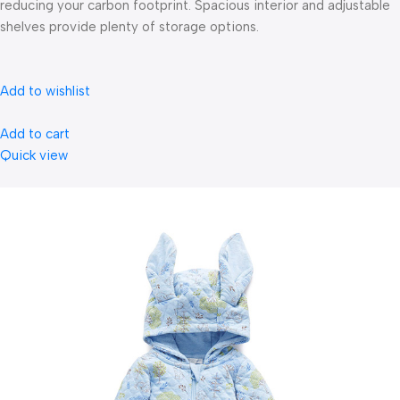
reducing your carbon footprint. Spacious interior and adjustable
shelves provide plenty of storage options.
Add to wishlist
Add to cart
Quick view