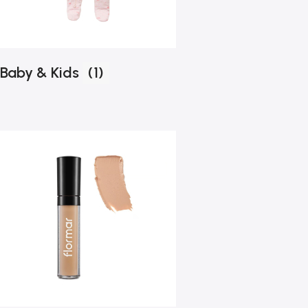
Baby & Kids
(1)