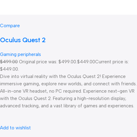
Compare
Oculus Quest 2
Gaming peripherals
$499.00
Original price was: $499.00.
$449.00
Current price is:
$449.00.
Dive into virtual reality with the Oculus Quest 2! Experience
immersive gaming, explore new worlds, and connect with friends.
All-in-one VR headset, no PC required. Experience next-gen VR
with the Oculus Quest 2. Featuring a high-resolution display,
advanced tracking, and a vast library of games and experiences.
Add to wishlist