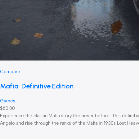
Compare
Mafia: Definitive Edition
Games
$60.00
Experience the classic Mafia story like never before. This defin
Angelo and rise through the ranks of the Mafia in 1930s Lost Heav