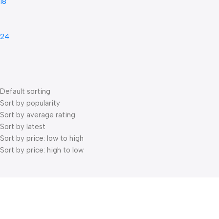
18
24
Default sorting
Sort by popularity
Sort by average rating
Sort by latest
Sort by price: low to high
Sort by price: high to low