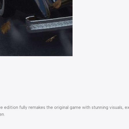
itive edition fully remakes the original game with stunning visu
en.