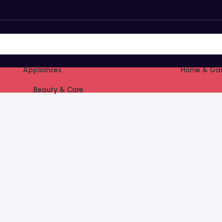
Appliances
Home & Ga
Beauty & Care