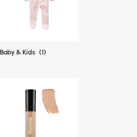
Baby & Kids
(1)