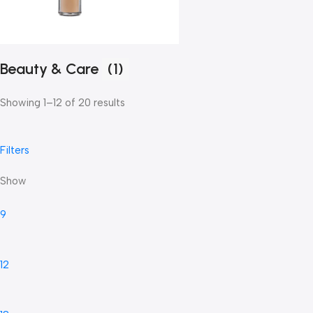
Beauty & Care
(1)
Showing 1–12 of 20 results
Filters
Show
9
12