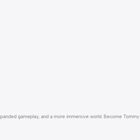
als, expanded gameplay, and a more immersive world. Become Tommy