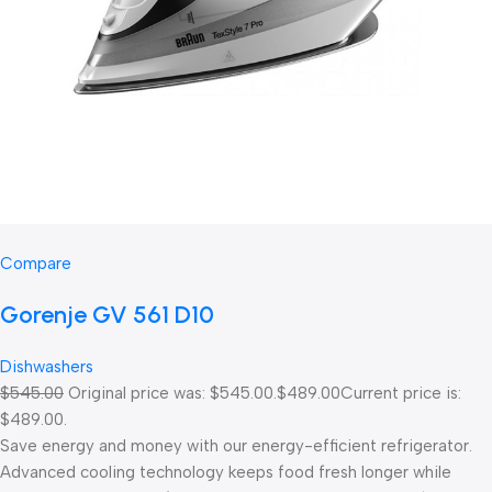
Compare
Gorenje GV 561 D10
Dishwashers
$545.00
Original price was: $545.00.
$489.00
Current price is:
$489.00.
Save energy and money with our energy-efficient refrigerator.
Advanced cooling technology keeps food fresh longer while