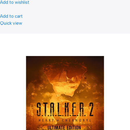
Add to wishlist
Add to cart
Quick view