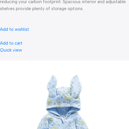
reducing your carbon footprint. Spacious interior and adjustable
shelves provide plenty of storage options.
Add to wishlist
Add to cart
Quick view