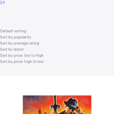
24
Default sorting
Sort by popularity
Sort by average rating
Sort by latest
Sort by price: low to high
Sort by price: high to low