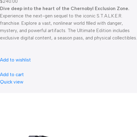
$240.00
Dive deep into the heart of the Chernobyl Exclusion Zone.
Experience the next-gen sequel to the iconic S.T.A.L.K.E.R.
franchise. Explore a vast, nonlinear world filled with danger,
mystery, and powerful artifacts. The Ultimate Edition includes
exclusive digital content, a season pass, and physical collectibles.
Add to wishlist
Add to cart
Quick view