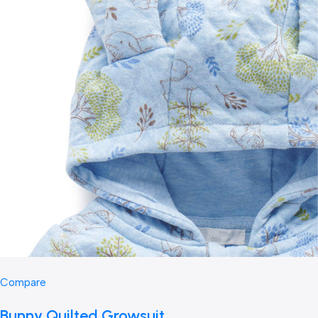
Compare
Bunny Quilted Growsuit