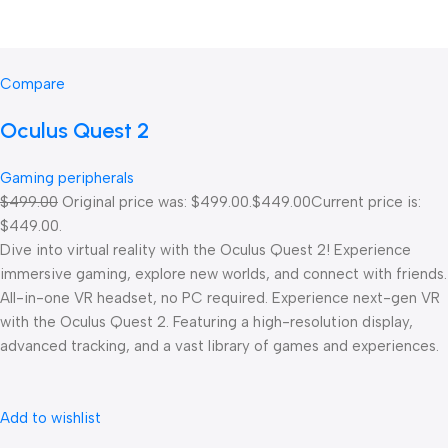
Compare
Oculus Quest 2
Gaming peripherals
$499.00
Original price was: $499.00.
$449.00
Current price is:
$449.00.
Dive into virtual reality with the Oculus Quest 2! Experience
immersive gaming, explore new worlds, and connect with friends.
All-in-one VR headset, no PC required. Experience next-gen VR
with the Oculus Quest 2. Featuring a high-resolution display,
advanced tracking, and a vast library of games and experiences.
Add to wishlist