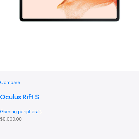
Compare
Oculus Rift S
Gaming peripherals
$8,000.00