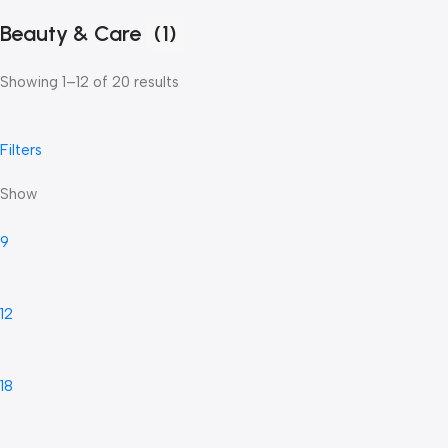
Beauty & Care
(1)
Showing 1–12 of 20 results
Filters
Show
9
12
18