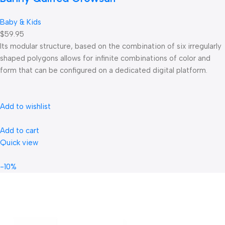
Baby & Kids
$59.95
Its modular structure, based on the combination of six irregularly
shaped polygons allows for infinite combinations of color and
form that can be configured on a dedicated digital platform.‎
Add to wishlist
Add to cart
Quick view
-10%