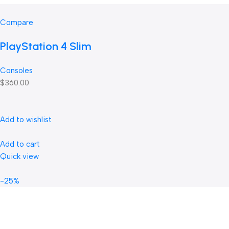
Compare
PlayStation 4 Slim
Consoles
$360.00
Add to wishlist
Add to cart
Quick view
-25%