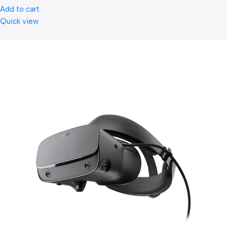
Add to cart
Quick view