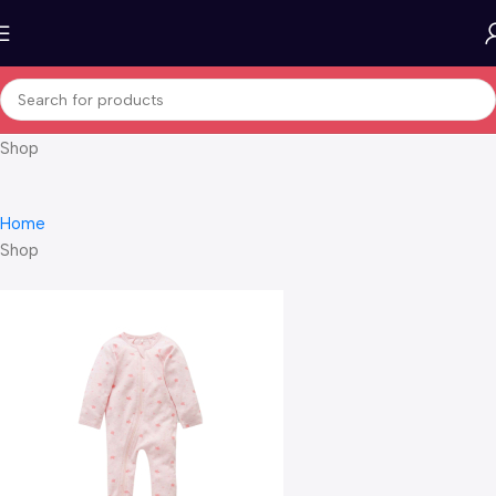
Shop
Home
Shop