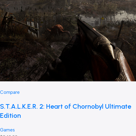
Compare
S.T.A.L.K.E.R. 2: Heart of Chornobyl Ultimate
Edition
Games