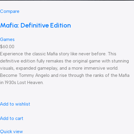
Compare
Mafia: Definitive Edition
Games
$60.00
Experience the classic Mafia story like never before. This
definitive edition fully remakes the original game with stunning
visuals, expanded gameplay, and a more immersive world.
Become Tommy Angelo and rise through the ranks of the Mafia
in 1930s Lost Heaven.
Add to wishlist
Add to cart
Quick view