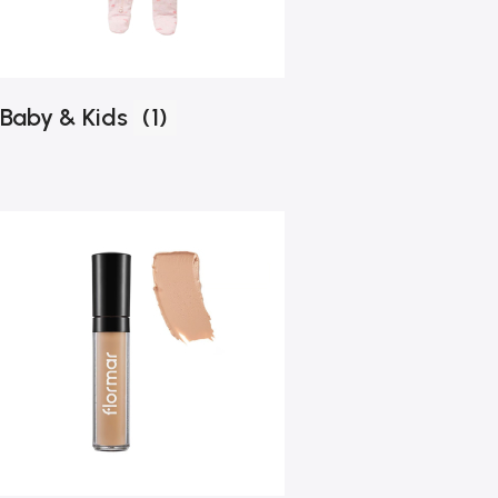
Baby & Kids
(1)