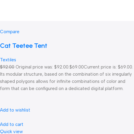
Compare
Cat Teetee Tent
Textiles
$92.00
Original price was: $92.00.
$69.00
Current price is: $69.00.
Its modular structure, based on the combination of six irregularly
shaped polygons allows for infinite combinations of color and
form that can be configured on a dedicated digital platform.‎
Add to wishlist
Add to cart
Quick view