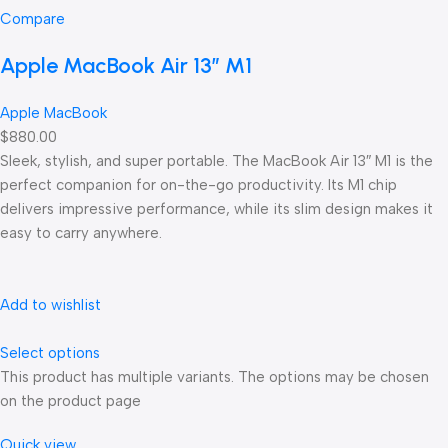
Compare
Apple MacBook Air 13” M1
Apple MacBook
$880.00
Sleek, stylish, and super portable. The MacBook Air 13″ M1 is the
perfect companion for on-the-go productivity. Its M1 chip
delivers impressive performance, while its slim design makes it
easy to carry anywhere.
Add to wishlist
Select options
This product has multiple variants. The options may be chosen
on the product page
Quick view