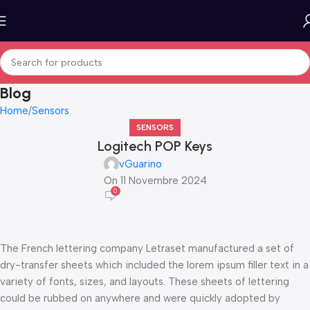
Blog
Home
Sensors
SENSORS
Logitech POP Keys
vGuarino
On 11 Novembre 2024
0
The French lettering company Letraset manufactured a set of
dry-transfer sheets which included the lorem ipsum filler text in a
variety of fonts, sizes, and layouts. These sheets of lettering
could be rubbed on anywhere and were quickly adopted by