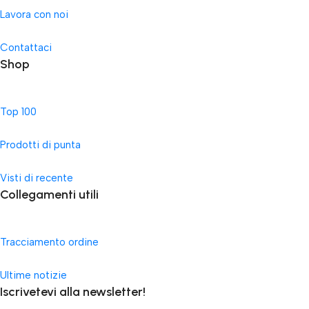
Lavora con noi
Contattaci
Shop
Top 100
Prodotti di punta
Visti di recente
Collegamenti utili
Tracciamento ordine
Ultime notizie
Iscrivetevi alla newsletter!