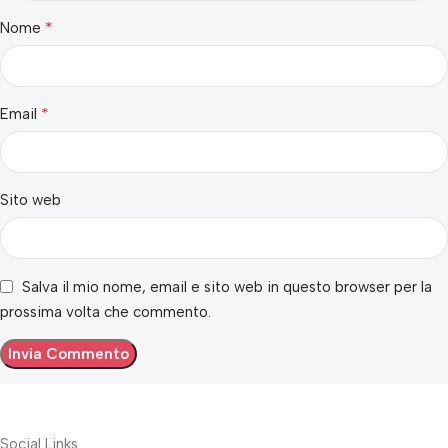
*
Nome
*
Email
Sito web
Salva il mio nome, email e sito web in questo browser per la
prossima volta che commento.
Social Links