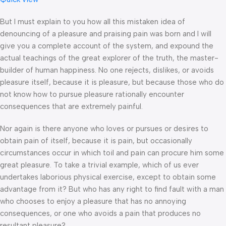
But I must explain to you how all this mistaken idea of
denouncing of a pleasure and praising pain was born and I will
give you a complete account of the system, and expound the
actual teachings of the great explorer of the truth, the master-
builder of human happiness. No one rejects, dislikes, or avoids
pleasure itself, because it is pleasure, but because those who do
not know how to pursue pleasure rationally encounter
consequences that are extremely painful.
Nor again is there anyone who loves or pursues or desires to
obtain pain of itself, because it is pain, but occasionally
circumstances occur in which toil and pain can procure him some
great pleasure. To take a trivial example, which of us ever
undertakes laborious physical exercise, except to obtain some
advantage from it? But who has any right to find fault with a man
who chooses to enjoy a pleasure that has no annoying
consequences, or one who avoids a pain that produces no
resultant pleasure?