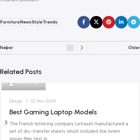
Furniture
News
Style
Trends
Newer
Older
Related Posts
0
vGuarino
Design
22 Nov 2024
Best Gaming Laptop Models
The French lettering company Letraset manufactured a
set of dry-transfer sheets which included the lorem
ipsum filler text in...