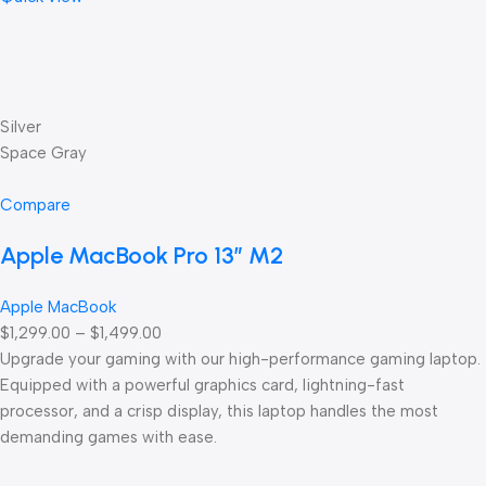
Silver
Space Gray
Compare
Apple MacBook Pro 13” M2
Apple MacBook
$1,299.00 – $1,499.00
Upgrade your gaming with our high-performance gaming laptop.
Equipped with a powerful graphics card, lightning-fast
processor, and a crisp display, this laptop handles the most
demanding games with ease.