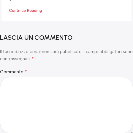
Continue Reading
LASCIA UN COMMENTO
Il tuo indirizzo email non sarà pubblicato.
I campi obbligatori sono
*
contrassegnati
*
Commento