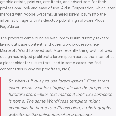
graphic artists, printers, architects, and advertisers for their
professional look and ease of use. Aldus Corporation, which later
merged with Adobe Systems, ushered lorem ipsum into the
information age with its desktop publishing software Aldus
PageMaker.
The program came bundled with lorem ipsum dummy text for
laying out page content, and other word processors like
Microsoft Word followed suit. More recently the growth of web
design has helped proliferate lorem ipsum across the internet as
a placeholder for future text—and in some cases the final
content (this is why we proofread, kids).
So when is it okay to use lorem ipsum? First, lorem
ipsum works well for staging. It’s like the props in a
furniture store—filler text makes it look like someone
is home. The same WordPress template might
eventually be home to a fitness blog, a photography
website, or the online journal of a cupcake