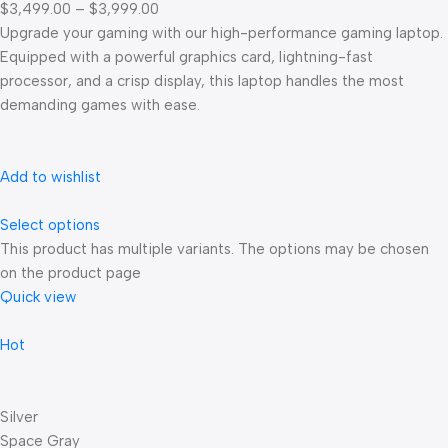
$3,499.00 – $3,999.00
Upgrade your gaming with our high-performance gaming laptop.
Equipped with a powerful graphics card, lightning-fast
processor, and a crisp display, this laptop handles the most
demanding games with ease.
Add to wishlist
Select options
This product has multiple variants. The options may be chosen
on the product page
Quick view
Hot
Silver
Space Gray