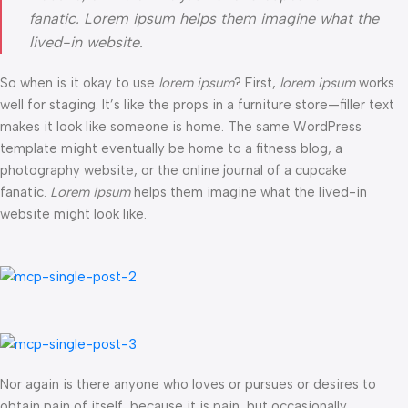
fanatic. Lorem ipsum helps them imagine what the
lived-in website.
So when is it okay to use
lorem ipsum
? First,
lorem ipsum
works
well for staging. It’s like the props in a furniture store—filler text
makes it look like someone is home. The same WordPress
template might eventually be home to a fitness blog, a
photography website, or the online journal of a cupcake
fanatic.
Lorem ipsum
helps them imagine what the lived-in
website might look like.
Nor again is there anyone who loves or pursues or desires to
obtain pain of itself, because it is pain, but occasionally