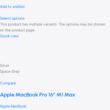
Add to wishlist
Select options
This product has multiple variants. The options may be chosen
on the product page
Quick view
Silver
Space Gray
Compare
Apple MacBook Pro 16″ M1 Max
Apple MacBook