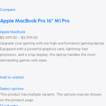
Compare
Apple MacBook Pro 16″ M1 Pro
Apple MacBook
$2,499.00 – $2,999.00
Upgrade your gaming with our high-performance gaming laptop.
Equipped with a powerful graphics card, lightning-fast
processor, and a crisp display, this laptop handles the most
demanding games with ease.
Add to wishlist
Select options
This product has multiple variants. The options may be chosen
on the product page
Quick view