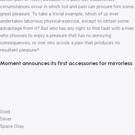
circumstances occur in which toil and pain can procure him some
great pleasure. To take a trivial example, which of us ever
undertakes laborious physical exercise, except to obtain some
advantage from it? But who has any right to find fault with a man
who chooses to enjoy a pleasure that has no annoying
consequences, or one who avoids a pain that produces no
resultant pleasure?
Moment announces its first accessories for mirrorless
Gold
Silver
Space Gray