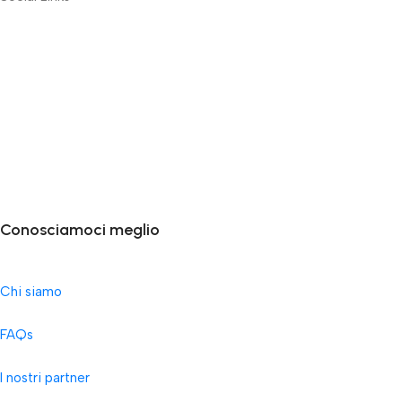
Conosciamoci meglio
Chi siamo
FAQs
I nostri partner